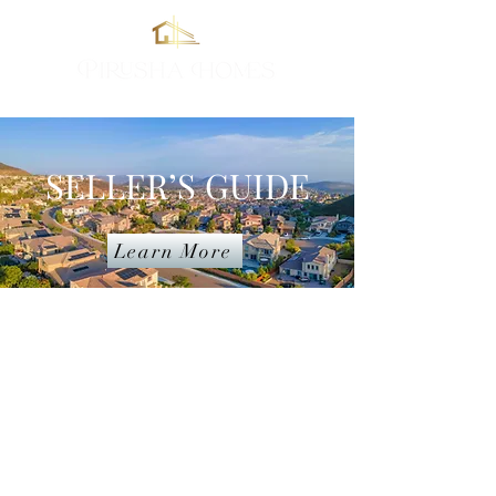
Real Estate in South California
SELLER’S GUIDE
Learn More
I work hard for all my clients and
guarantee the highest quality
service and professionalism. If you
don’t know where to start, don’t
worry. I’ll help you prepare, price